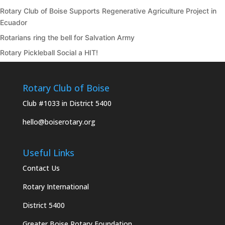
Rotary Club of Boise Supports Regenerative Agriculture Project in
Ecuador
Rotarians ring the bell for Salvation Army
Rotary Pickleball Social a HIT!
Rotary Club of Boise
Club #1033 in District 5400
hello@boiserotary.org
Useful Links
Contact Us
Rotary International
District 5400
Greater Boise Rotary Foundation