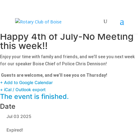
Happy 4th of July-No Meeting
this week!!
Enjoy your time with family and friends, and we’ll see you next week
for our speaker Boise Chief of Police Chris Dennison!
​
Guests are welcome, and we’ll see you on Thursday!
+ Add to Google Calendar
+ iCal / Outlook export
The event is finished.
Date
Jul 03 2025
Expired!