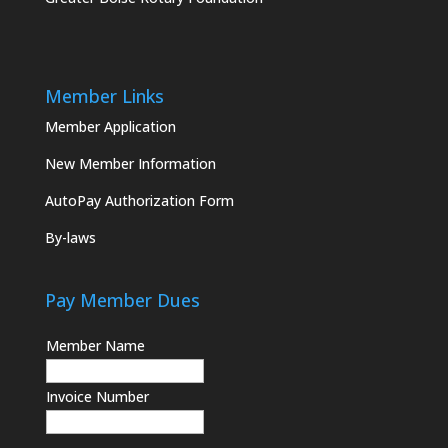
Member Links
Member Application
New Member Information
AutoPay Authorization Form
By-laws
Pay Member Dues
Member Name
Invoice Number