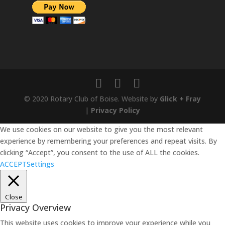
© 2020 Rotary Club of Boise. Website by
Glick + Fray
|
Privacy Policy
We use cookies on our website to give you the most relevant
experience by remembering your preferences and repeat visits. By
clicking “Accept”, you consent to the use of ALL the cookies.
ACCEPT
Settings
Close
Privacy Overview
This website uses cookies to improve your experience while you