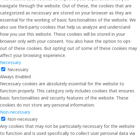
navigate through the website. Out of these, the cookies that are
categorized as necessary are stored on your browser as they are
essential for the working of basic functionalities of the website. We
also use third-party cookies that help us analyze and understand
how you use this website. These cookies will be stored in your
browser only with your consent. You also have the option to opt-
out of these cookies. But opting out of some of these cookies may
affect your browsing experience.
Necessary
Necessary
Always Enabled
Necessary cookies are absolutely essential for the website to
function properly. This category only includes cookies that ensures
basic functionalities and security features of the website. These
cookies do not store any personal information.
Non-necessary
Non-necessary
Any cookies that may not be particularly necessary for the website
to function and is used specifically to collect user personal data via