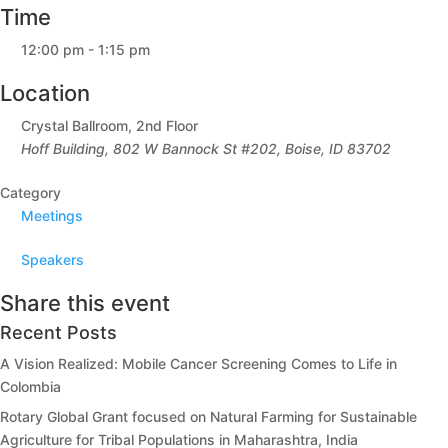
Time
12:00 pm - 1:15 pm
Location
Crystal Ballroom, 2nd Floor
Hoff Building, 802 W Bannock St #202, Boise, ID 83702
Category
Meetings
Speakers
Share this event
Recent Posts
A Vision Realized: Mobile Cancer Screening Comes to Life in
Colombia
Rotary Global Grant focused on Natural Farming for Sustainable
Agriculture for Tribal Populations in Maharashtra, India