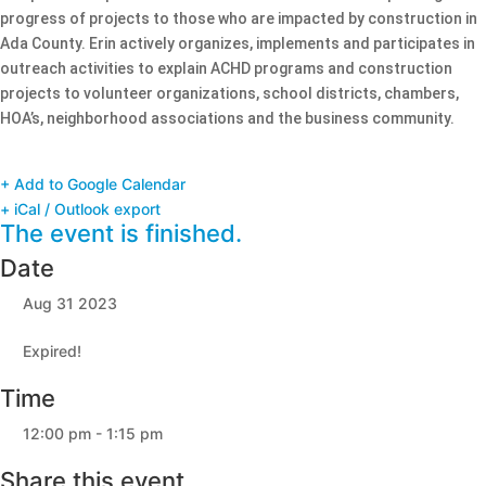
progress of projects to those who are impacted by construction in
Ada County. Erin actively organizes, implements and participates in
outreach activities to explain ACHD programs and construction
projects to volunteer organizations, school districts, chambers,
HOA’s, neighborhood associations and the business community.
+ Add to Google Calendar
+ iCal / Outlook export
The event is finished.
Date
Aug 31 2023
Expired!
Time
12:00 pm - 1:15 pm
Share this event