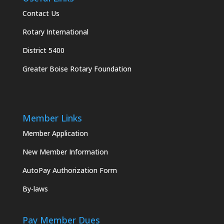
Contact Us
Rotary International
District 5400
Greater Boise Rotary Foundation
Member Links
Member Application
New Member Information
AutoPay Authorization Form
By-laws
Pay Member Dues