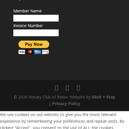
Member Name
Invoice Number
© 2020 Rotary Club of Boise. Website by
Glick + Fray
|
Privacy Policy
We use cookies on our website to give you the most relevant
experience by remembering your preferences and repeat visits. By
clicking “Accept”, you consent to the use of ALL the cookies.