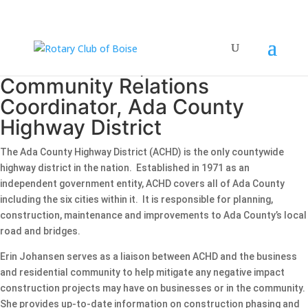
Erin Johansen, Business and
Community Relations
Coordinator, Ada County
Highway District
The Ada County Highway District (ACHD) is the only countywide
highway district in the nation. Established in 1971 as an
independent government entity, ACHD covers all of Ada County
including the six cities within it. It is responsible for planning,
construction, maintenance and improvements to Ada County’s local
road and bridges.
Erin Johansen serves as a liaison between ACHD and the business
and residential community to help mitigate any negative impact
construction projects may have on businesses or in the community.
She provides up-to-date information on construction phasing and