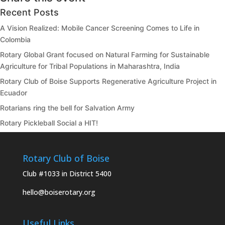
Recent Posts
A Vision Realized: Mobile Cancer Screening Comes to Life in
Colombia
Rotary Global Grant focused on Natural Farming for Sustainable
Agriculture for Tribal Populations in Maharashtra, India
Rotary Club of Boise Supports Regenerative Agriculture Project in
Ecuador
Rotarians ring the bell for Salvation Army
Rotary Pickleball Social a HIT!
Rotary Club of Boise
Club #1033 in District 5400
hello@boiserotary.org
Useful Links