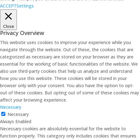
ACCEPT
Settings
Close
Privacy Overview
This website uses cookies to improve your experience while you
navigate through the website. Out of these, the cookies that are
categorized as necessary are stored on your browser as they are
essential for the working of basic functionalities of the website. We
also use third-party cookies that help us analyze and understand
how you use this website. These cookies will be stored in your
browser only with your consent. You also have the option to opt-
out of these cookies. But opting out of some of these cookies may
affect your browsing experience.
Necessary
Necessary
Always Enabled
Necessary cookies are absolutely essential for the website to
function properly. This category only includes cookies that ensures