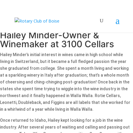
Hailey Minder-Owner &
Winemaker at 3100 Cellars
Hailey Minder’s initial interest in wines came in high school while
living in Switzerland, but it became a full fledged passion the year
she graduated from college. She spent a month living and working
at a sparkling winery in Italy after graduation; that’s a whole month
of cheersing and ching-chinging post-graduation! Once back in the
states she spent time trying to wiggle into the wine industry in the
northwest and it finally happened in Walla Walla. Rotie Cellars,
Leonetti, Doubleback, and Figgins are all labels that she worked for
in a whirlwind of a year while living in Walla Walla.
Once returned to Idaho, Hailey kept looking for a job in the wine
industry. After several years of waiting and calling and passing out