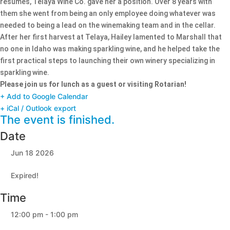
resumes, Telaya Wine Co. gave her a position. Over 8 years with
them she went from being an only employee doing whatever was
needed to being a lead on the winemaking team and in the cellar.
After her first harvest at Telaya, Hailey lamented to Marshall that
no one in Idaho was making sparkling wine, and he helped take the
first practical steps to launching their own winery specializing in
sparkling wine.
Please join us for lunch as a guest or visiting Rotarian!
+ Add to Google Calendar
+ iCal / Outlook export
The event is finished.
Date
Jun 18 2026
Expired!
Time
12:00 pm - 1:00 pm