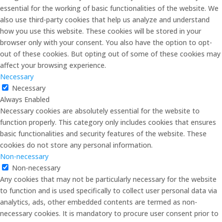
essential for the working of basic functionalities of the website. We
also use third-party cookies that help us analyze and understand
how you use this website. These cookies will be stored in your
browser only with your consent. You also have the option to opt-
out of these cookies. But opting out of some of these cookies may
affect your browsing experience.
Necessary
Necessary
Always Enabled
Necessary cookies are absolutely essential for the website to
function properly. This category only includes cookies that ensures
basic functionalities and security features of the website. These
cookies do not store any personal information.
Non-necessary
Non-necessary
Any cookies that may not be particularly necessary for the website
to function and is used specifically to collect user personal data via
analytics, ads, other embedded contents are termed as non-
necessary cookies. It is mandatory to procure user consent prior to