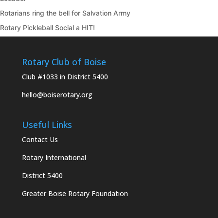
Rotarians ring the bell for Salvation Army
Rotary Pickleball Social a HIT!
Rotary Club of Boise
Club #1033 in District 5400
hello@boiserotary.org
Useful Links
Contact Us
Rotary International
District 5400
Greater Boise Rotary Foundation