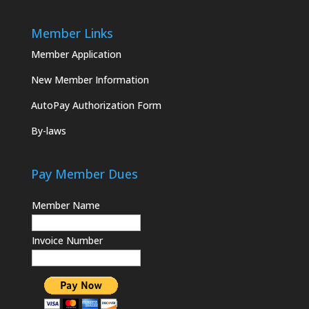
Member Links
Member Application
New Member Information
AutoPay Authorization Form
By-laws
Pay Member Dues
Member Name
Invoice Number