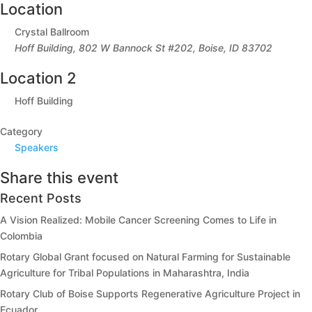
Location
Crystal Ballroom
Hoff Building, 802 W Bannock St #202, Boise, ID 83702
Location 2
Hoff Building
Category
Speakers
Share this event
Recent Posts
A Vision Realized: Mobile Cancer Screening Comes to Life in
Colombia
Rotary Global Grant focused on Natural Farming for Sustainable
Agriculture for Tribal Populations in Maharashtra, India
Rotary Club of Boise Supports Regenerative Agriculture Project in
Ecuador