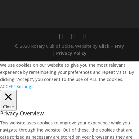
© 2020 Rotary Club of Boise. Website by
Glick + Fray
|
Privacy Policy
We use cookies on our website to give you the most relevant
experience by remembering your preferences and repeat visits. By
clicking “Accept”, you consent to the use of ALL the cookies.
ACCEPT
Settings
Close
Privacy Overview
This website uses cookies to improve your experience while you
navigate through the website. Out of these, the cookies that are
categorized as necessary are stored on your browser as they are