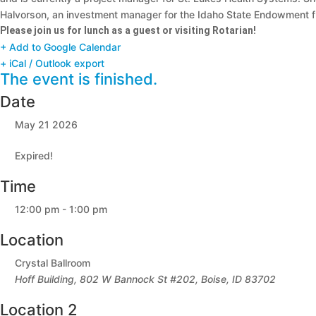
Halvorson, an investment manager for the Idaho State Endowment fu
Please join us for lunch as a guest or visiting Rotarian!
+ Add to Google Calendar
+ iCal / Outlook export
The event is finished.
Date
May 21 2026
Expired!
Time
12:00 pm - 1:00 pm
Location
Crystal Ballroom
Hoff Building, 802 W Bannock St #202, Boise, ID 83702
Location 2