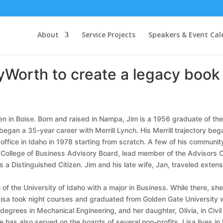
About
Service Projects
Speakers & Event Cal
yWorth to create a legacy book f
hen in Boise. Born and raised in Nampa, Jim is a 1956 graduate of the
began a 35-year career with Merrill Lynch. His Merrill trajectory beg
 office in Idaho in 1978 starting from scratch. A few of his communit
f I College of Business Advisory Board, lead member of the Advisors
 Distinguished Citizen. Jim and his late wife, Jan, traveled extensi
ate of the University of Idaho with a major in Business. While there,
a took night courses and graduated from Golden Gate University wit
 degrees in Mechanical Engineering, and her daughter, Olivia, in Civ
has also served on the boards of several non-profits. Lisa lives in B