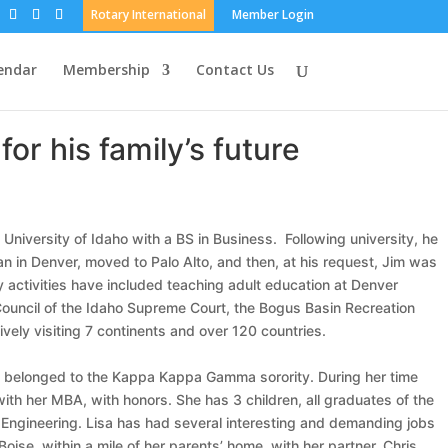
Rotary International
Member Login
endar
Membership
Contact Us
or his family’s future
 University of Idaho with a BS in Business. Following university, he
an in Denver, moved to Palo Alto, and then, at his request, Jim was
y activities have included teaching adult education at Denver
 Council of the Idaho Supreme Court, the Bogus Basin Recreation
vely visiting 7 continents and over 120 countries.
 she belonged to the Kappa Kappa Gamma sorority. During her time
h her MBA, with honors. She has 3 children, all graduates of the
il Engineering. Lisa has had several interesting and demanding jobs
oise, within a mile of her parents’ home, with her partner, Chris