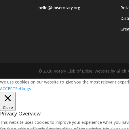
hello@boiserotary.org
Rota
Dist
Grea
© 2020 Rotary Club of Boise. Website by
Glick 
We use cookies on our website to give you the most relevant experie
ACCEPT
Settings
Close
Privacy Overview
This website uses cookies to improve your experience while you navi
for the working of basic functionalities of the website. We also use