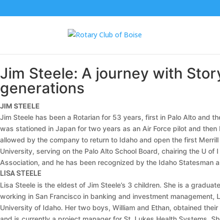
Jim Steele: A journey with Stor
generations
JIM STEELE
Jim Steele has been a Rotarian for 53 years, first in Palo Alto and t
was stationed in Japan for two years as an Air Force pilot and then 
allowed by the company to return to Idaho and open the first Merrill
University, serving on the Palo Alto School Board, chairing the U o
Association, and he has been recognized by the Idaho Statesman as a
LISA STEELE
Lisa Steele is the eldest of Jim Steele’s 3 children. She is a gradu
working in San Francisco in banking and investment management, Lis
University of Idaho. Her two boys, William and Ethan, obtained their
and is currently a project manager for St. Lukes Health Systems. She 