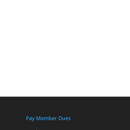
Pay Member Dues