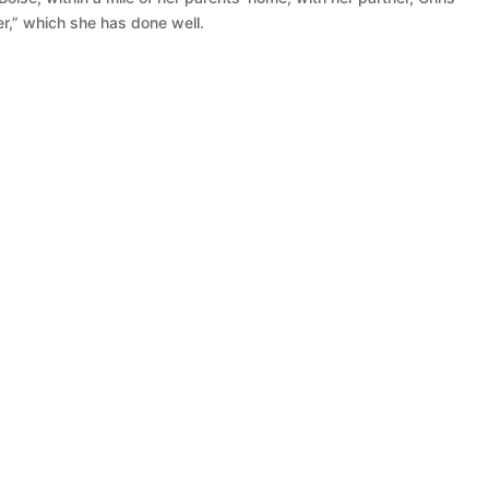
r,” which she has done well.