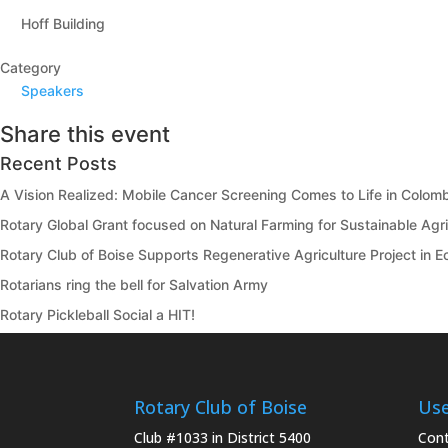
Hoff Building
Category
Speakers
Share this event
Recent Posts
A Vision Realized: Mobile Cancer Screening Comes to Life in Colom
Rotary Global Grant focused on Natural Farming for Sustainable Agric
Rotary Club of Boise Supports Regenerative Agriculture Project in 
Rotarians ring the bell for Salvation Army
Rotary Pickleball Social a HIT!
Rotary Club of Boise
Use
Club #1033 in District 5400
Cont