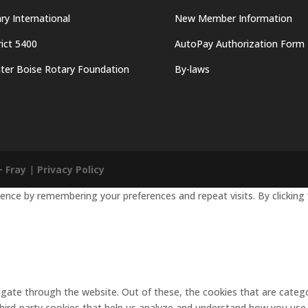
ry International
New Member Information
rict 5400
AutoPay Authorization Form
ter Boise Rotary Foundation
By-laws
+ Fray
|
Privacy Policy
nce by remembering your preferences and repeat visits. By clicking 
gate through the website. Out of these, the cookies that are catego
 third-party cookies that help us analyze and understand how you use 