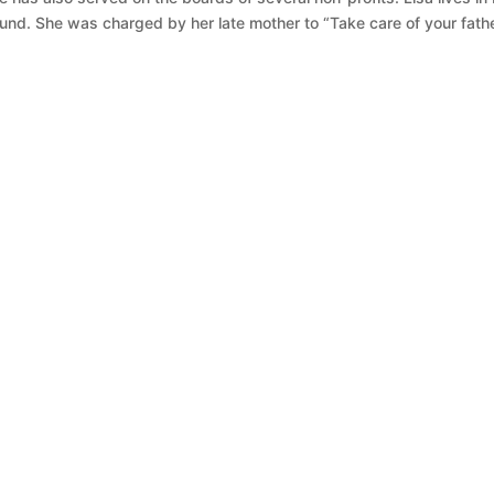
nd. She was charged by her late mother to “Take care of your fathe