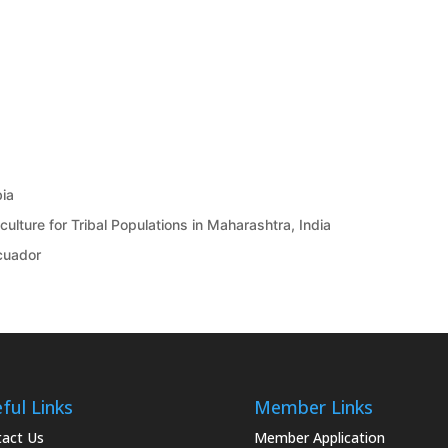
bia
ulture for Tribal Populations in Maharashtra, India
Ecuador
ful Links
Member Links
act Us
Member Application