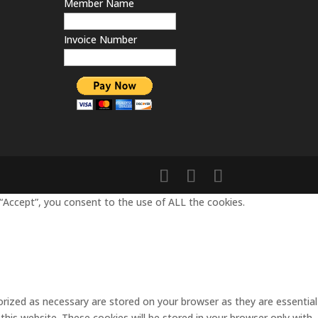
Member Name
Invoice Number
“Accept”, you consent to the use of ALL the cookies.
rized as necessary are stored on your browser as they are essential
this website. These cookies will be stored in your browser only with