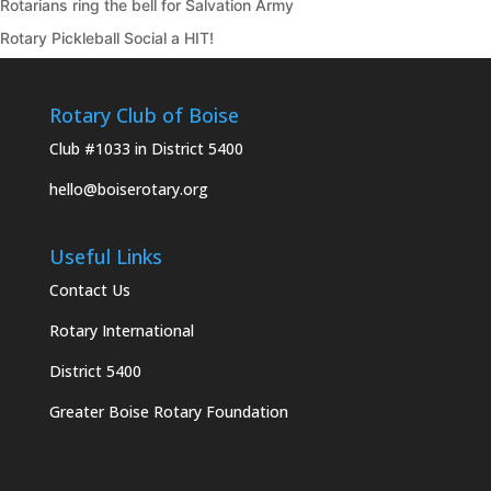
Rotarians ring the bell for Salvation Army
Rotary Pickleball Social a HIT!
Rotary Club of Boise
Club #1033 in District 5400
hello@boiserotary.org
Useful Links
Contact Us
Rotary International
District 5400
Greater Boise Rotary Foundation