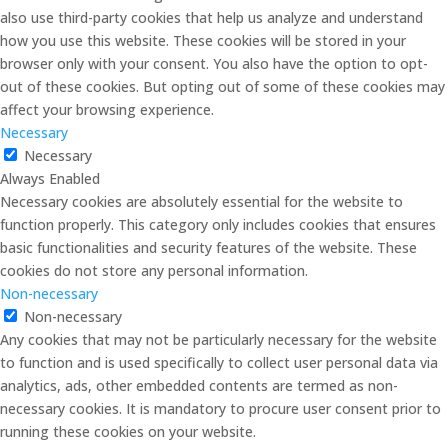
also use third-party cookies that help us analyze and understand
how you use this website. These cookies will be stored in your
browser only with your consent. You also have the option to opt-
out of these cookies. But opting out of some of these cookies may
affect your browsing experience.
Necessary
Necessary
Always Enabled
Necessary cookies are absolutely essential for the website to
function properly. This category only includes cookies that ensures
basic functionalities and security features of the website. These
cookies do not store any personal information.
Non-necessary
Non-necessary
Any cookies that may not be particularly necessary for the website
to function and is used specifically to collect user personal data via
analytics, ads, other embedded contents are termed as non-
necessary cookies. It is mandatory to procure user consent prior to
running these cookies on your website.