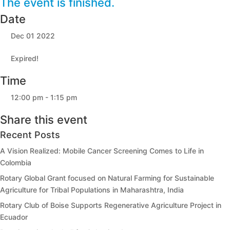
The event is finished.
Date
Dec 01 2022
Expired!
Time
12:00 pm - 1:15 pm
Share this event
Recent Posts
A Vision Realized: Mobile Cancer Screening Comes to Life in
Colombia
Rotary Global Grant focused on Natural Farming for Sustainable
Agriculture for Tribal Populations in Maharashtra, India
Rotary Club of Boise Supports Regenerative Agriculture Project in
Ecuador