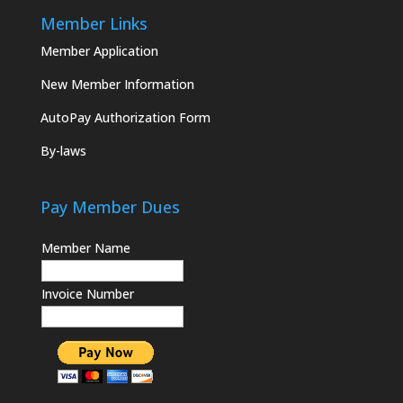
Member Links
Member Application
New Member Information
AutoPay Authorization Form
By-laws
Pay Member Dues
Member Name
Invoice Number