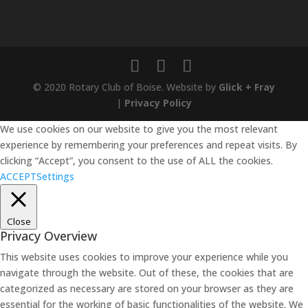
© 2020 Rotary Club of Boise. Website by
Glick + Fray
|
Privacy Policy
We use cookies on our website to give you the most relevant
experience by remembering your preferences and repeat visits. By
clicking “Accept”, you consent to the use of ALL the cookies.
ACCEPT
Settings
Close
Privacy Overview
This website uses cookies to improve your experience while you
navigate through the website. Out of these, the cookies that are
categorized as necessary are stored on your browser as they are
essential for the working of basic functionalities of the website. We