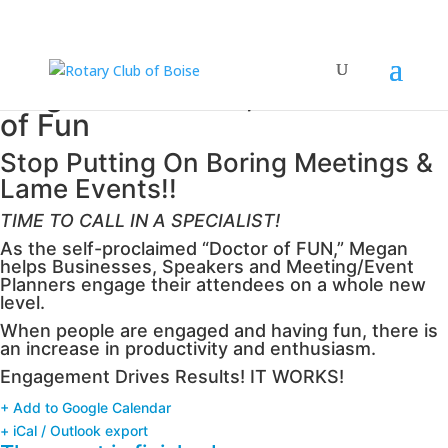
Megan Bendtzen, the Doctor
of Fun
Stop Putting On Boring Meetings &
Lame Events!!
TIME TO CALL IN A SPECIALIST!
As the self-proclaimed “Doctor of FUN,” Megan
helps Businesses, Speakers and Meeting/Event
Planners engage their attendees on a whole new
level.
When people are engaged and having fun, there is
an increase in productivity and enthusiasm.
Engagement Drives Results! IT WORKS!
+ Add to Google Calendar
+ iCal / Outlook export