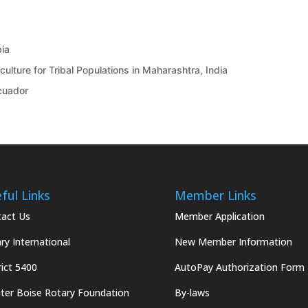
bia
ulture for Tribal Populations in Maharashtra, India
Ecuador
ful Links
Member Links
act Us
Member Application
ry International
New Member Information
rict 5400
AutoPay Authorization Form
ter Boise Rotary Foundation
By-laws