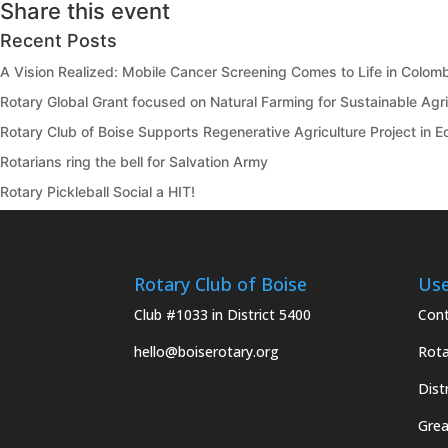
Share this event
Recent Posts
A Vision Realized: Mobile Cancer Screening Comes to Life in Colom
Rotary Global Grant focused on Natural Farming for Sustainable Agric
Rotary Club of Boise Supports Regenerative Agriculture Project in 
Rotarians ring the bell for Salvation Army
Rotary Pickleball Social a HIT!
Rotary Club of Boise
Use
Club #1033 in District 5400
Cont
hello@boiserotary.org
Rota
Dist
Grea