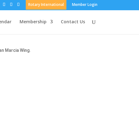
Rotary International
Member Login
endar
Membership
Contact Us
an Marcia Wing.