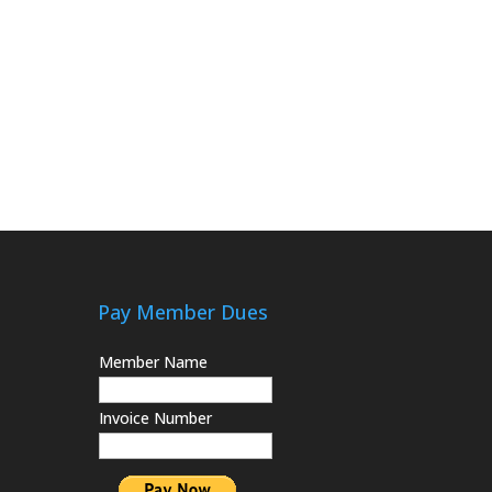
Pay Member Dues
Member Name
Invoice Number