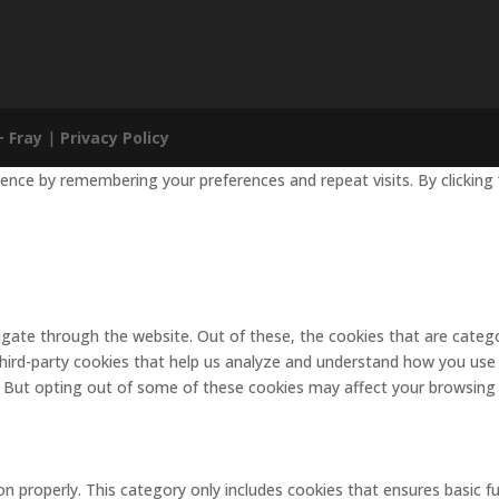
+ Fray
|
Privacy Policy
nce by remembering your preferences and repeat visits. By clicking 
gate through the website. Out of these, the cookies that are catego
 third-party cookies that help us analyze and understand how you use 
. But opting out of some of these cookies may affect your browsing
on properly. This category only includes cookies that ensures basic f