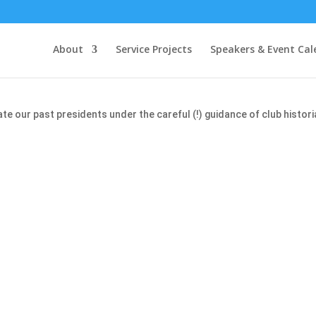
About
Service Projects
Speakers & Event Cal
our past presidents under the careful (!) guidance of club histori