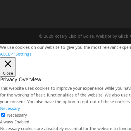
© 2020 Rotary Club of Boise. Website by
Glick 
We use cookies on our website to give you the most relevant experie
ACCEPT
Settings
Close
Privacy Overview
This website uses cookies to improve your experience while you navi
for the working of basic functionalities of the website. We also use
your consent. You also have the option to opt-out of these cookies
Necessary
Necessary
Always Enabled
Necessary cookies are absolutely essential for the website to functi