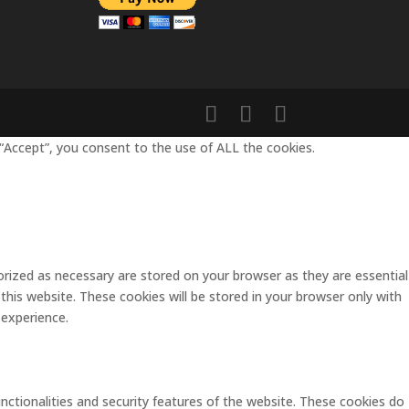
“Accept”, you consent to the use of ALL the cookies.
rized as necessary are stored on your browser as they are essential
this website. These cookies will be stored in your browser only with
 experience.
unctionalities and security features of the website. These cookies do