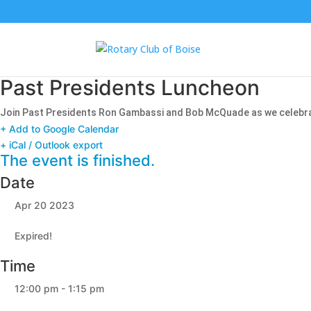
Past Presidents Luncheon
Join Past Presidents Ron Gambassi and Bob McQuade as we celebrate 
+ Add to Google Calendar
+ iCal / Outlook export
The event is finished.
Date
Apr 20 2023
Expired!
Time
12:00 pm - 1:15 pm