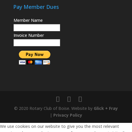
Pay Member Dues
Member Name
Invoice Number
© 2020 Rotary Club of Boise. Website by
Glick + Fray
|
Privacy Policy
We use cookies on our website to give you the most relevant