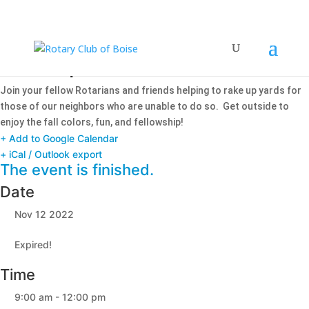
Rake Up Boise!
Join your fellow Rotarians and friends helping to rake up yards for
those of our neighbors who are unable to do so. Get outside to
enjoy the fall colors, fun, and fellowship!
+ Add to Google Calendar
+ iCal / Outlook export
The event is finished.
Date
Nov 12 2022
Expired!
Time
9:00 am - 12:00 pm