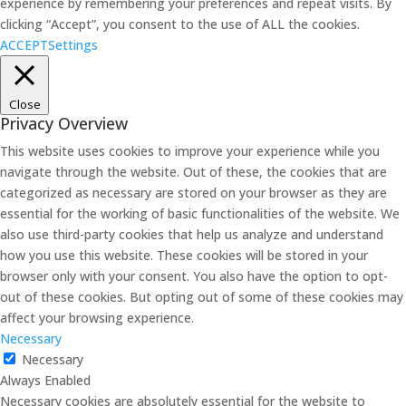
experience by remembering your preferences and repeat visits. By
clicking “Accept”, you consent to the use of ALL the cookies.
ACCEPT
Settings
Close
Privacy Overview
This website uses cookies to improve your experience while you
navigate through the website. Out of these, the cookies that are
categorized as necessary are stored on your browser as they are
essential for the working of basic functionalities of the website. We
also use third-party cookies that help us analyze and understand
how you use this website. These cookies will be stored in your
browser only with your consent. You also have the option to opt-
out of these cookies. But opting out of some of these cookies may
affect your browsing experience.
Necessary
Necessary
Always Enabled
Necessary cookies are absolutely essential for the website to