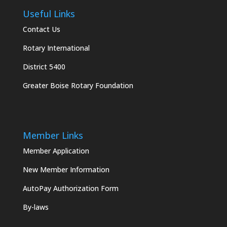
Useful Links
Contact Us
Rotary International
District 5400
Greater Boise Rotary Foundation
Member Links
Member Application
New Member Information
AutoPay Authorization Form
By-laws