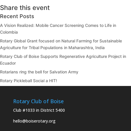
Share this event
Recent Posts
A Vision Realized: Mobile Cancer Screening Comes to Life in
Colombia
Rotary Global Grant focused on Natural Farming for Sustainable
Agriculture for Tribal Populations in Maharashtra, India
Rotary Club of Boise Supports Regenerative Agriculture Project in
Ecuador
Rotarians ring the bell for Salvation Army
Rotary Pickleball Social a HIT!
Rotary Club of Boise
Club #1033 in District 5400
hello@boiserotary.org