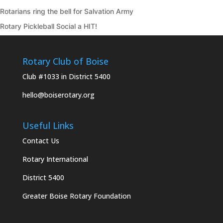
Rotarians ring the bell for Salvation Army
Rotary Pickleball Social a HIT!
Rotary Club of Boise
Club #1033 in District 5400
hello@boiserotary.org
Useful Links
Contact Us
Rotary International
District 5400
Greater Boise Rotary Foundation