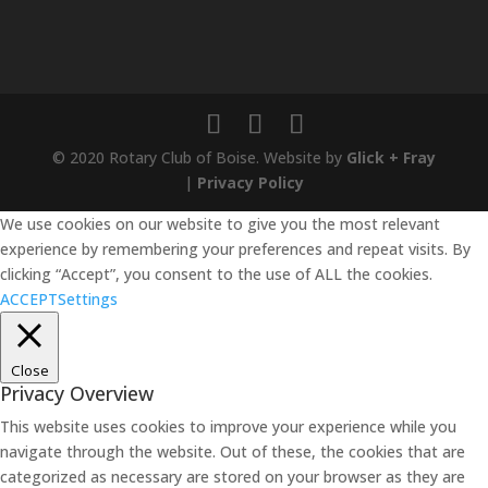
© 2020 Rotary Club of Boise. Website by
Glick + Fray
|
Privacy Policy
We use cookies on our website to give you the most relevant
experience by remembering your preferences and repeat visits. By
clicking “Accept”, you consent to the use of ALL the cookies.
ACCEPT
Settings
Close
Privacy Overview
This website uses cookies to improve your experience while you
navigate through the website. Out of these, the cookies that are
categorized as necessary are stored on your browser as they are