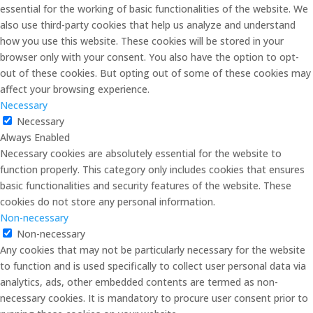
essential for the working of basic functionalities of the website. We
also use third-party cookies that help us analyze and understand
how you use this website. These cookies will be stored in your
browser only with your consent. You also have the option to opt-
out of these cookies. But opting out of some of these cookies may
affect your browsing experience.
Necessary
Necessary
Always Enabled
Necessary cookies are absolutely essential for the website to
function properly. This category only includes cookies that ensures
basic functionalities and security features of the website. These
cookies do not store any personal information.
Non-necessary
Non-necessary
Any cookies that may not be particularly necessary for the website
to function and is used specifically to collect user personal data via
analytics, ads, other embedded contents are termed as non-
necessary cookies. It is mandatory to procure user consent prior to