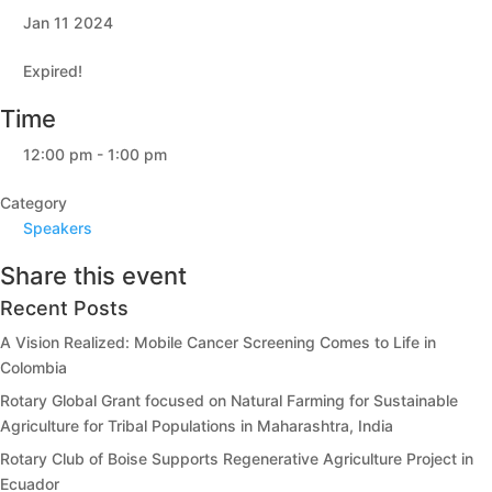
Jan 11 2024
Expired!
Time
12:00 pm - 1:00 pm
Category
Speakers
Share this event
Recent Posts
A Vision Realized: Mobile Cancer Screening Comes to Life in
Colombia
Rotary Global Grant focused on Natural Farming for Sustainable
Agriculture for Tribal Populations in Maharashtra, India
Rotary Club of Boise Supports Regenerative Agriculture Project in
Ecuador