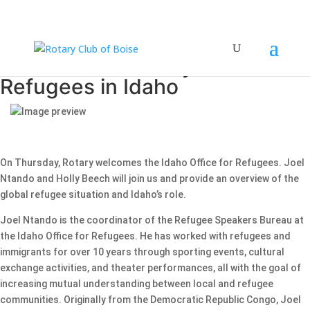
Joel Ntando & Holly Beech —
Refugees in Idaho
On Thursday, Rotary welcomes the Idaho Office for Refugees. Joel
Ntando and Holly Beech will join us and provide an overview of the
global refugee situation and Idaho’s role.
Joel Ntando is the coordinator of the Refugee Speakers Bureau at
the Idaho Office for Refugees. He has worked with refugees and
immigrants for over 10 years through sporting events, cultural
exchange activities, and theater performances, all with the goal of
increasing mutual understanding between local and refugee
communities. Originally from the Democratic Republic Congo, Joel