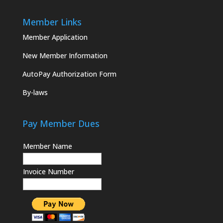
Member Links
Member Application
New Member Information
AutoPay Authorization Form
By-laws
Pay Member Dues
Member Name
Invoice Number