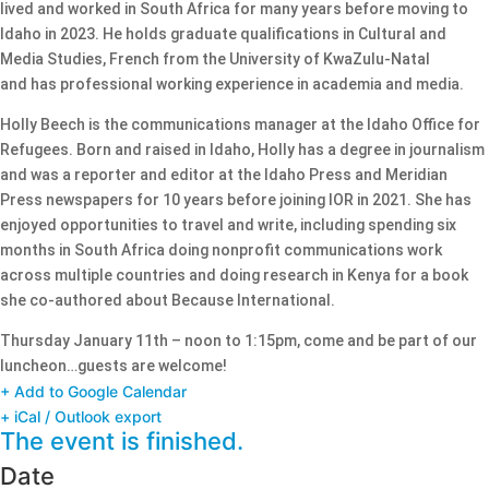
lived and worked in South Africa for many years before moving to
Idaho in 2023. He holds graduate qualifications in Cultural and
Media Studies, French from the University of KwaZulu-Natal
and has professional working experience in academia and media.
Holly Beech is the communications manager at the Idaho Office for
Refugees. Born and raised in Idaho, Holly has a degree in journalism
and was a reporter and editor at the Idaho Press and Meridian
Press newspapers for 10 years before joining IOR in 2021. She has
enjoyed opportunities to travel and write, including spending six
months in South Africa doing nonprofit communications work
across multiple countries and doing research in Kenya for a book
she co-authored about Because International.
Thursday January 11th – noon to 1:15pm, come and be part of our
luncheon…guests are welcome!
+ Add to Google Calendar
+ iCal / Outlook export
The event is finished.
Date