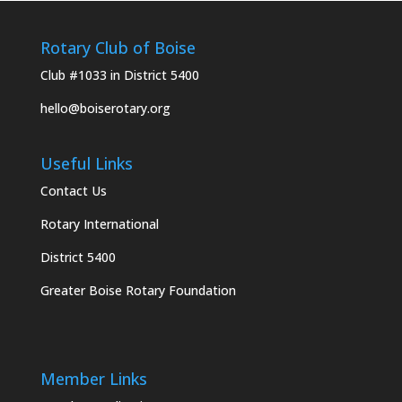
Rotary Club of Boise
Club #1033 in District 5400
hello@boiserotary.org
Useful Links
Contact Us
Rotary International
District 5400
Greater Boise Rotary Foundation
Member Links