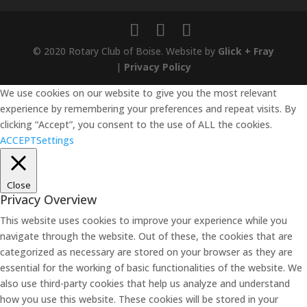
© 2020 Rotary Club of Boise. Website by
Glick + Fray
|
Privacy Policy
We use cookies on our website to give you the most relevant
experience by remembering your preferences and repeat visits. By
clicking “Accept”, you consent to the use of ALL the cookies.
ACCEPT
Settings
Close
Privacy Overview
This website uses cookies to improve your experience while you
navigate through the website. Out of these, the cookies that are
categorized as necessary are stored on your browser as they are
essential for the working of basic functionalities of the website. We
also use third-party cookies that help us analyze and understand
how you use this website. These cookies will be stored in your