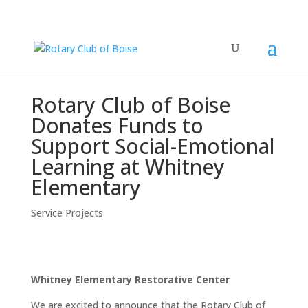
Rotary Club of Boise
Donates Funds to
Support Social-Emotional
Learning at Whitney
Elementary
Service Projects
Whitney Elementary Restorative Center
We are excited to announce that the Rotary Club of