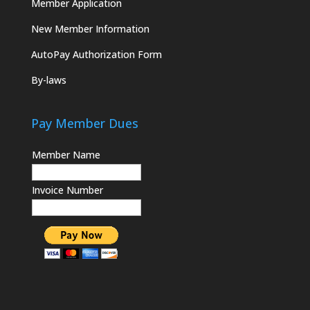
Member Application
New Member Information
AutoPay Authorization Form
By-laws
Pay Member Dues
Member Name
Invoice Number