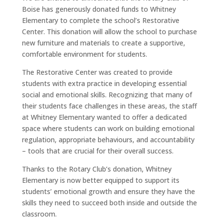
Boise has generously donated funds to Whitney
Elementary to complete the school’s Restorative
Center. This donation will allow the school to purchase
new furniture and materials to create a supportive,
comfortable environment for students.
The Restorative Center was created to provide
students with extra practice in developing essential
social and emotional skills. Recognizing that many of
their students face challenges in these areas, the staff
at Whitney Elementary wanted to offer a dedicated
space where students can work on building emotional
regulation, appropriate behaviours, and accountability
– tools that are crucial for their overall success.
Thanks to the Rotary Club’s donation, Whitney
Elementary is now better equipped to support its
students’ emotional growth and ensure they have the
skills they need to succeed both inside and outside the
classroom.