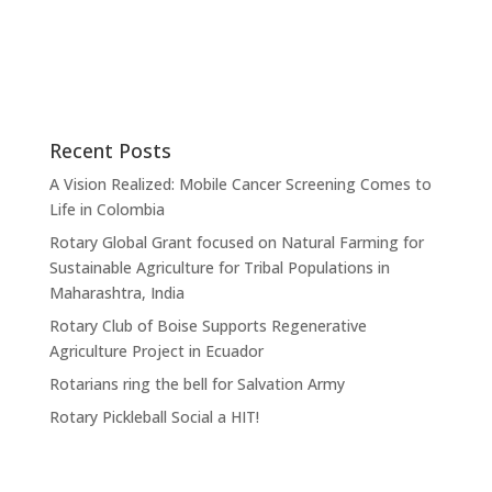
Recent Posts
A Vision Realized: Mobile Cancer Screening Comes to
Life in Colombia
Rotary Global Grant focused on Natural Farming for
Sustainable Agriculture for Tribal Populations in
Maharashtra, India
Rotary Club of Boise Supports Regenerative
Agriculture Project in Ecuador
Rotarians ring the bell for Salvation Army
Rotary Pickleball Social a HIT!