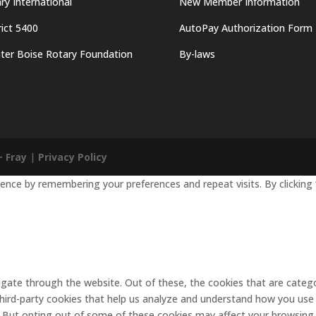
ry International
New Member Information
rict 5400
AutoPay Authorization Form
ter Boise Rotary Foundation
By-laws
+ Fray
|
Privacy Policy
nce by remembering your preferences and repeat visits. By clicking 
gate through the website. Out of these, the cookies that are catego
 third-party cookies that help us analyze and understand how you use 
. But opting out of some of these cookies may affect your browsing