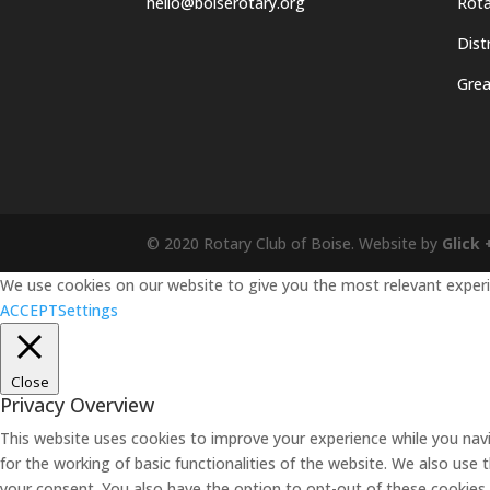
hello@boiserotary.org
Rota
Dist
Grea
© 2020 Rotary Club of Boise. Website by
Glick 
We use cookies on our website to give you the most relevant experie
ACCEPT
Settings
Close
Privacy Overview
This website uses cookies to improve your experience while you navi
for the working of basic functionalities of the website. We also use
your consent. You also have the option to opt-out of these cookies