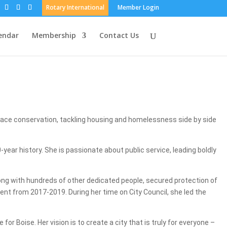
Rotary International
Member Login
endar
Membership
Contact Us
pace conservation, tackling housing and homelessness side by side
year history. She is passionate about public service, leading boldly
long with hundreds of other dedicated people, secured protection of
ent from 2017-2019. During her time on City Council, she led the
r Boise. Her vision is to create a city that is truly for everyone –