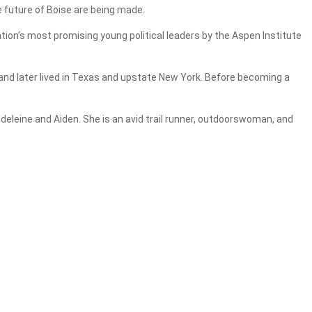
e future of Boise are being made.
tion’s most promising young political leaders by the Aspen Institute
 and later lived in Texas and upstate New York. Before becoming a
eleine and Aiden. She is an avid trail runner, outdoorswoman, and