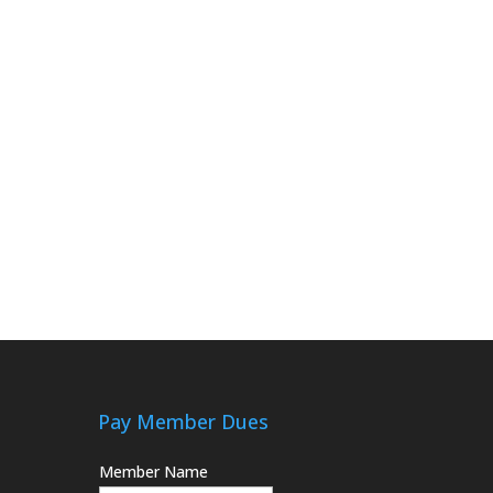
Pay Member Dues
Member Name