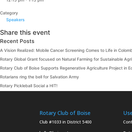
Category
Speakers
Share this event
Recent Posts
A Vision Realized: Mobile Cancer Screening Comes to Life in Colom
Rotary Global Grant focused on Natural Farming for Sustainable Agric
Rotary Club of Boise Supports Regenerative Agriculture Project in 
Rotarians ring the bell for Salvation Army
Rotary Pickleball Social a HIT!
Rotary Club of Boise
Use
Club #1033 in District 5400
Cont