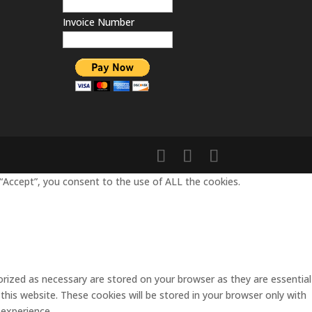
Invoice Number
“Accept”, you consent to the use of ALL the cookies.
rized as necessary are stored on your browser as they are essential
this website. These cookies will be stored in your browser only with
 experience.