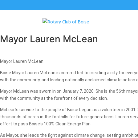
Mayor Lauren McLean
Mayor Lauren McLean
Boise Mayor Lauren McLean is committed to creating a city for everyo
with the community, and leading nationally acclaimed climate action e
Mayor McLean was sworn in on January 7, 2020. She is the 56th mayor of
with the community at the forefront of every decision.
McLean’s service to the people of Boise began as a volunteer in 2001.
thousands of acres in the foothills for future generations. Lauren se
effort to pass Boise’s 100% Clean Energy Plan.
As Mayor, she leads the fight against climate change, setting ambitious