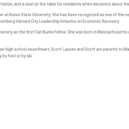
rtation, and a seat at the table for residents when decisions about th
r at Boise State University. She has been recognized as one of the na
oomberg Harvard City Leadership Initiative on Economic Recovery.
versity as the first Carl Burke Fellow. She was born in Massachusetts
er high school sweetheart, Scott. Lauren and Scott are parents to Mad
 by foot or by ski.