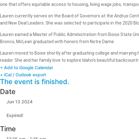
one that offers equitable access to housing, living wage jobs, transpo
Lauren currently serves on the Board of Governors at the Andrus Cente
and New Deal Leaders. She was selected to participate in the 2020 Bl
Lauren earned a Master of Public Administration from Boise State Uni
Bronco, McLean graduated with honors from Notre Dame.
Lauren moved to Boise shortly after graduating college and marrying h
reader. She and her family love to explore Idaho’s beautiful backcountry
+ Add to Google Calendar
+ iCal / Outlook export
The event is finished.
Date
Jun 13 2024
Expired!
Time
12:15 pm - 1:15 pm