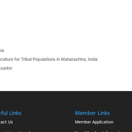
bia
ulture for Tribal Populations in Maharashtra, India
Ecuador
ful Links
Member Links
act Us
Member Application