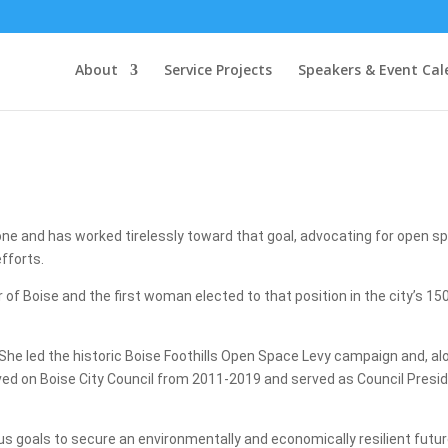
About
Service Projects
Speakers & Event Cal
ne and has worked tirelessly toward that goal, advocating for open s
fforts.
 Boise and the first woman elected to that position in the city’s 150-
 She led the historic Boise Foothills Open Space Levy campaign and, a
rved on Boise City Council from 2011-2019 and served as Council Presid
 goals to secure an environmentally and economically resilient future fo